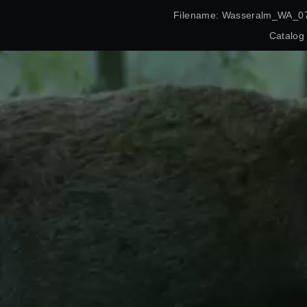
Filename: Wasseralm_WA_07
Catalog