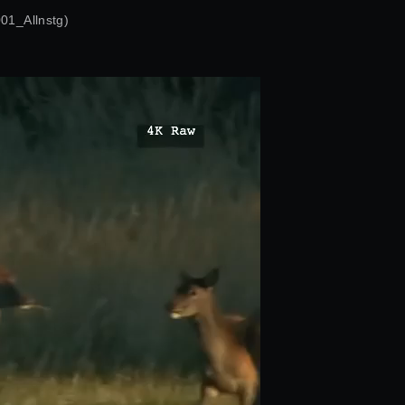
1_Allnstg)