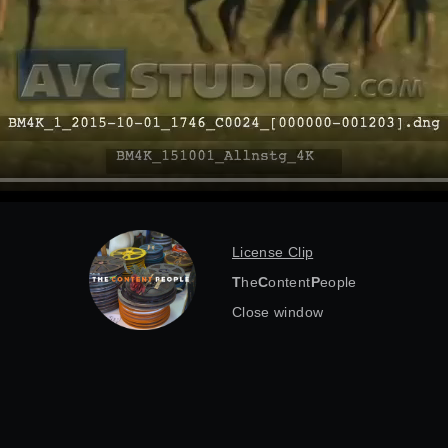
License Clip
T
he
C
ontent
P
eople
Close window