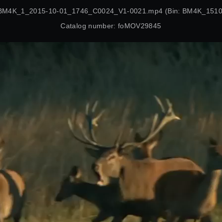
 BM4K_1_2015-10-01_1746_C0024_V1-0021.mp4 (Bin: BM4K_15100
Catalog number: foMOV29845