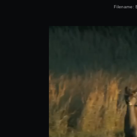
Filename: