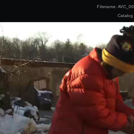
Filename: AVC_00
Catalog